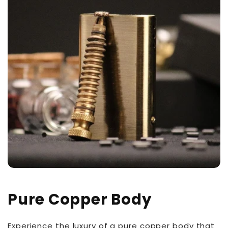
Pure Copper Body
Experience the luxury of a pure copper body that