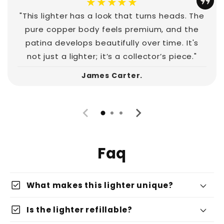
★★★★★
"This lighter has a look that turns heads. The
pure copper body feels premium, and the
patina develops beautifully over time. It's
not just a lighter; it’s a collector’s piece."
James Carter.
Faq
check_box
What makes this lighter unique?
check_box
Is the lighter refillable?