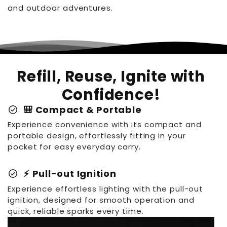
and outdoor adventures.
Refill, Reuse, Ignite with
Confidence!
check_circle
🎒 Compact & Portable
Experience convenience with its compact and
portable design, effortlessly fitting in your
pocket for easy everyday carry.
check_circle
⚡ Pull-out Ignition
Experience effortless lighting with the pull-out
ignition, designed for smooth operation and
quick, reliable sparks every time.