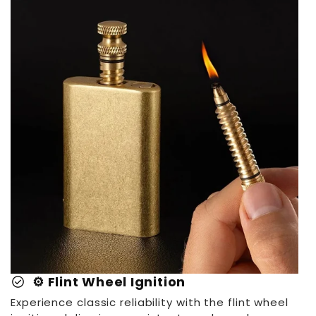
check_circle
⚙️ Flint Wheel Ignition
Experience classic reliability with the flint wheel