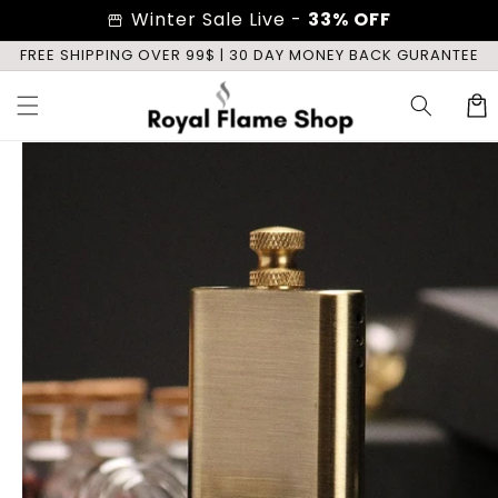
Skip to
Winter Sale Live -
33% OFF
storefront
content
E
FREE SHIPPING OVER 99$ | 30 DAY MONEY BACK GURANTEE
Cart
Skip to
product
information