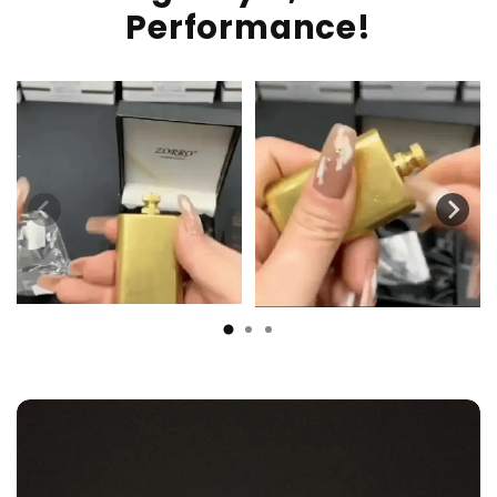
Performance!