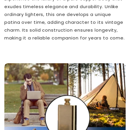
exudes timeless elegance and durability. Unlike
ordinary lighters, this one develops a unique
patina over time, adding character to its vintage
charm. Its solid construction ensures longevity,
making it a reliable companion for years to come.