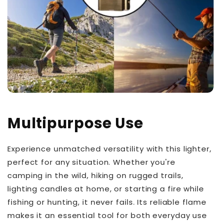
Multipurpose Use
Experience unmatched versatility with this lighter,
perfect for any situation. Whether you're
camping in the wild, hiking on rugged trails,
lighting candles at home, or starting a fire while
fishing or hunting, it never fails. Its reliable flame
makes it an essential tool for both everyday use