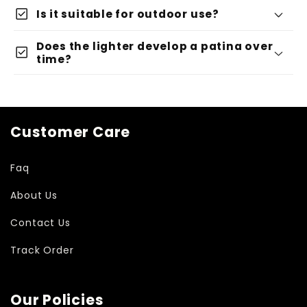
check_box
Is it suitable for outdoor use?
Does the lighter develop a patina over
check_box
time?
Customer Care
Faq
About Us
Contact Us
Track Order
Our Policies