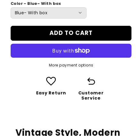
Color - Blue- With box
ADD TO CART
More payment options
favorite
undo
Easy Return
Customer
Service
Vintage Style, Modern