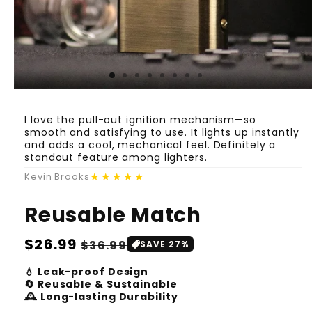
I love the pull-out ignition mechanism—so
smooth and satisfying to use. It lights up instantly
and adds a cool, mechanical feel. Definitely a
standout feature among lighters.
★★★★★
Kevin Brooks
Reusable Match
Regular
$26.99
Sale
$36.99
SAVE 27%
price
price
💧 Leak-proof Design
🔄 Reusable & Sustainable
🕰️ Long-lasting Durability