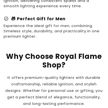
ignition, delivering consistent sparks and a
smooth lighting experience every time.
check_circle
🎁 Perfect Gift for Men
Experience the ideal gift for men, combining
timeless style, durability, and practicality in one
premium lighter.
Why Choose Royal Flame
Shop?
It offers premium-quality lighters with durable
craftsmanship, reliable ignition, and stylish
designs. Whether for personal use or gifting, you
get a perfect blend of elegance, functionality,
and long-lasting performance.