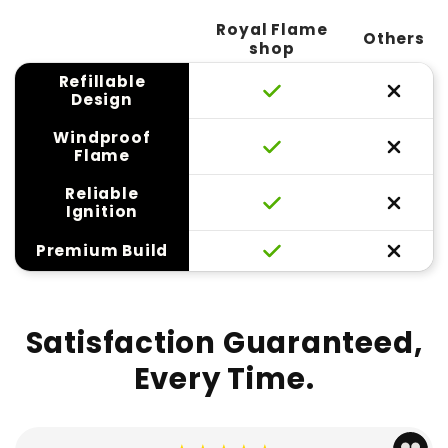
Royal Flame
Others
shop
Refillable
Design
Windproof
Flame
Reliable
Ignition
Premium Build
Satisfaction Guaranteed,
Every Time.