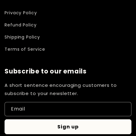
Privacy Policy
Refund Policy
Shipping Policy
Terms of Service
Subscribe to our emails
A short sentence encouraging customers to
subscribe to your newsletter.
Email
Sign up