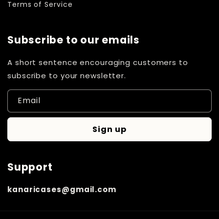
Terms of Service
Subscribe to our emails
A short sentence encouraging customers to
subscribe to your newsletter.
Email
Sign up
Support
kanaricases@gmail.com