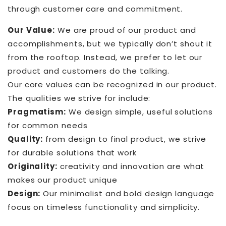
through customer care and commitment.
Our Value:
We are proud of our product and
accomplishments, but we typically don’t shout it
from the rooftop. Instead, we prefer to let our
product and customers do the talking.
Our core values can be recognized in our product.
The qualities we strive for include:
Pragmatism:
We design simple, useful solutions
for common needs
Quality:
from design to final product, we strive
for durable solutions that work
Originality:
creativity and innovation are what
makes our product unique
Design:
Our minimalist and bold design language
focus on timeless functionality and simplicity.