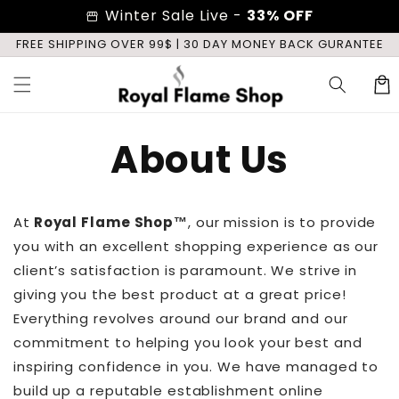
Skip to
Winter Sale Live -
33% OFF
storefront
content
E
FREE SHIPPING OVER 99$ | 30 DAY MONEY BACK GURANTEE
Cart
About Us
At
Royal Flame Shop
™
, our mission is to provide
you with an excellent shopping experience as our
client’s satisfaction is paramount. We strive in
giving you the best product at a great price!
Everything revolves around our brand and our
commitment to helping you look your best and
inspiring confidence in you. We have managed to
build up a reputable establishment online