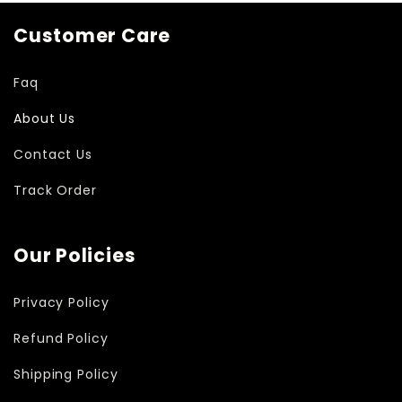
Customer Care
Faq
About Us
Contact Us
Track Order
Our Policies
Privacy Policy
Refund Policy
Shipping Policy